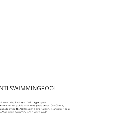
ANTI SWIMMINGPOOL
nti Swimming Pool
year:
2022
, type:
open
am:
winter use public swimming pools
area
:
200.000 m2
,
pposite Office
team:
Benedikt Hartl, Katarina Marinaki, Maggi
ion:
all public swimming pools worldswide