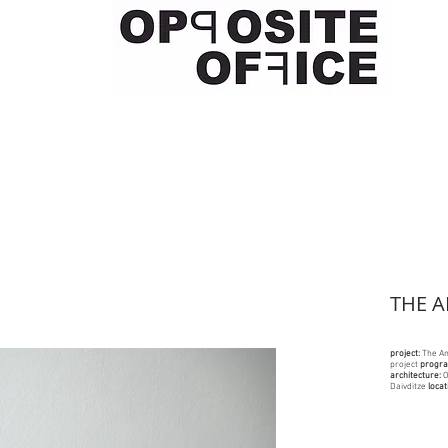
THE 
project:
The A
project
progr
architecture:
O
Daivditze
locat